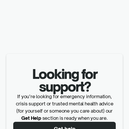
Looking for
support?
If you’re looking for emergency information,
crisis support or trusted mental health advice
(for yourself or someone you care about) our
Get Help
section is ready when you are.
Get help