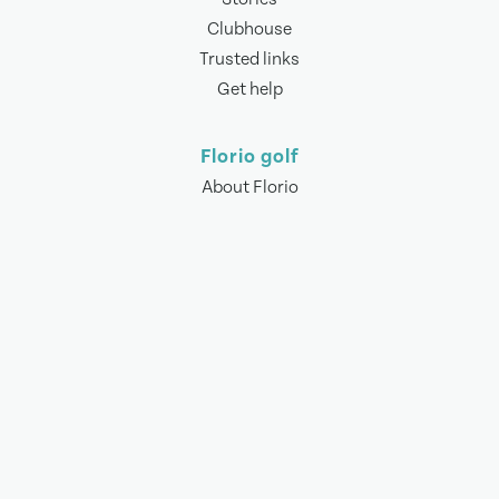
Clubhouse
Trusted links
Get help
Florio golf
About Florio
Meet the team
Contact us
Other stuff
Terms of use
Privacy policy