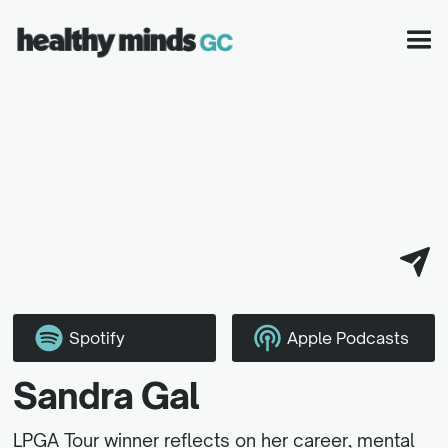
Spotify
Apple Podcasts
Sandra Gal
LPGA Tour winner reflects on her career, mental