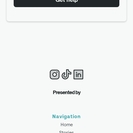
Presented by
Navigation
Home
Stories