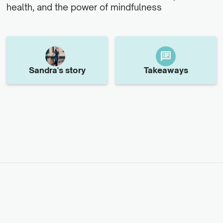
health, and the power of mindfulness
Sandra
's story
Takeaways