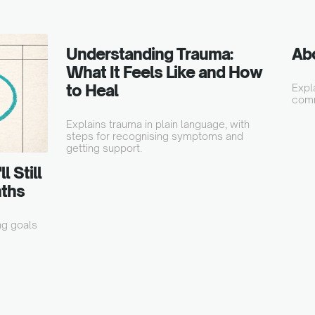
Understanding Trauma:
Ab
What It Feels Like and How
to Heal
Expl
comm
Explains trauma in plain language, with
steps for recognising symptoms and
getting support.
 Still
nths
ng goals