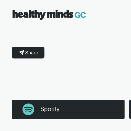
Share
Spotify