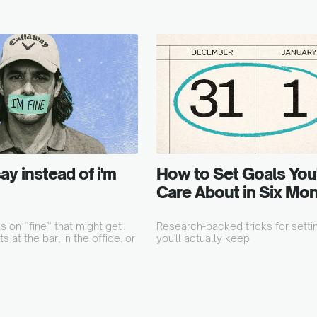
ay instead of i'm
How to Set Goals You'll
Care About in Six Mo
 on “fine” that might get
Research-backed tricks for setti
s at the bar, in the office, or
you'll actually keep