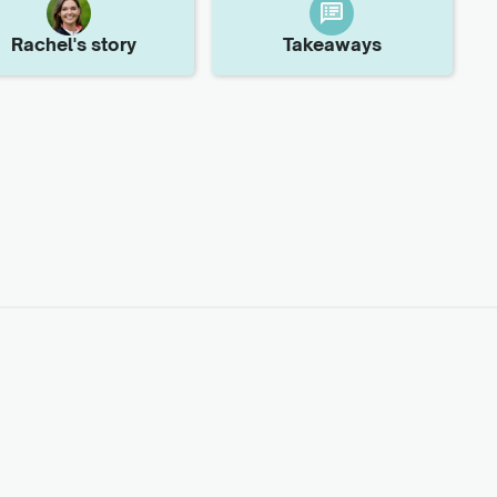
Rachel
's story
Takeaways