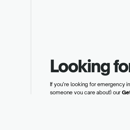
Looking fo
If you’re looking for emergency in
someone you care about) our
Ge
Get help