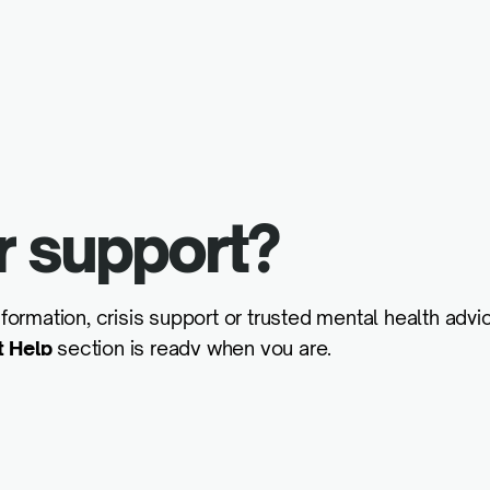
r support?
formation, crisis support or trusted mental health advic
t Help
section is ready when you are.