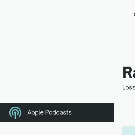
R
Loss
Apple Podcasts