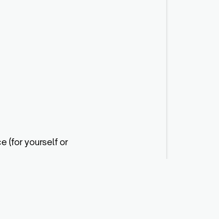
e (for yourself or