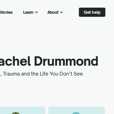
Stories
Learn
About
Get help
achel Drummond
, Trauma and the Life You Don’t See