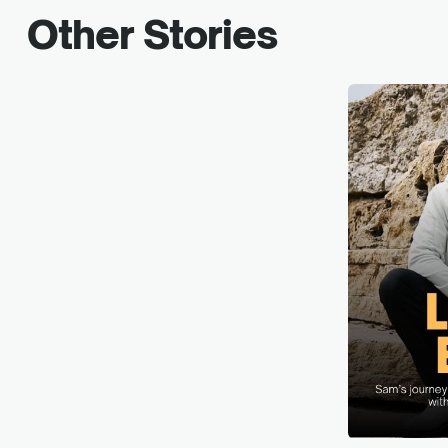
Other Stories