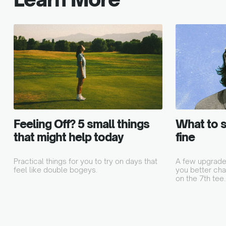
Feeling Off? 5 small things
What to s
that might help today
fine
Practical things for you to try on days that
A few upgrades
feel like double bogeys.
you better chat
on the 7th tee.