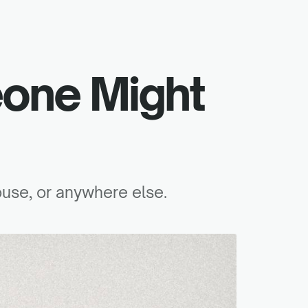
one Might
ouse, or anywhere else.