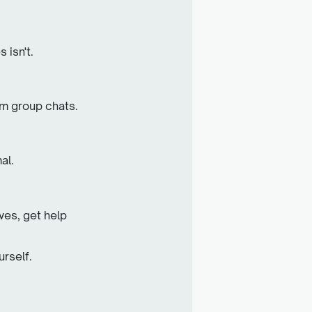
 isn't.
om group chats.
al.
.
ves, get help
urself.