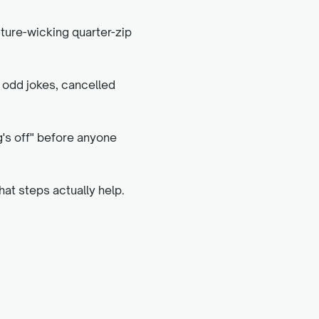
sture-wicking quarter-zip
, odd jokes, cancelled
g's off" before anyone
hat steps actually help.