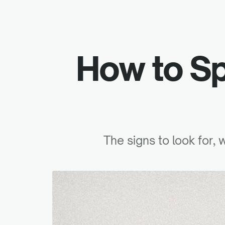
How to S
The signs to look for,