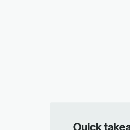
Quick take