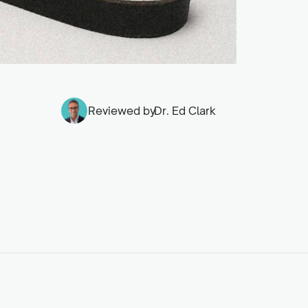
Reviewed by
Dr. Ed Clark