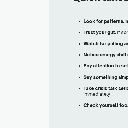
Look for patterns,
Trust your gut.
If so
Watch for pulling 
Notice energy shift
Pay attention to sel
Say something simp
Take crisis talk seri
immediately.
Check yourself too