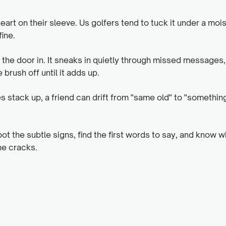
art on their sleeve. Us golfers tend to tuck it under a moi
ine.
s the door in. It sneaks in quietly through missed messages
 brush off until it adds up.
stack up, a friend can drift from "same old" to "somethin
pot the subtle signs, find the first words to say, and know w
he cracks.