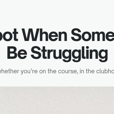
pot When Some
Be Struggling
 whether you’re on the course, in the clubh