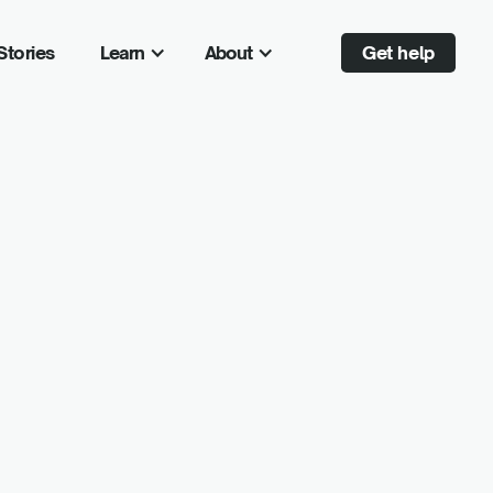
Stories
Learn
About
Get help