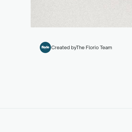
Created by
The Florio Team