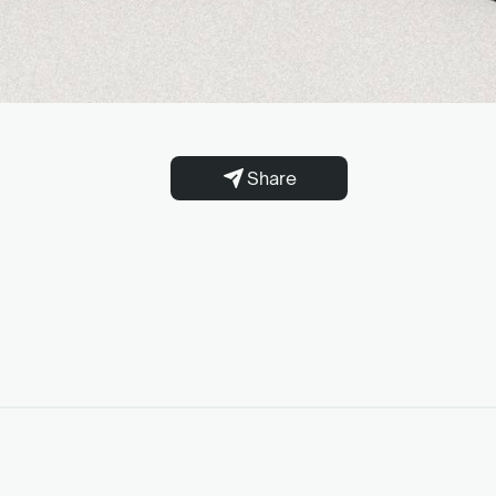
Share