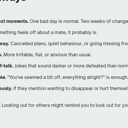
 not moments.
One bad day is normal. Two weeks of changes
mething feels off about a mate, it probably is.
away.
Cancelled plans, quiet behaviour, or going missing fr
s.
More irritable, flat, or anxious than usual.
f-talk.
Jokes that sound darker or more defeated than norm
le.
"You've seemed a bit off, everything alright?" is enough
ously.
If they mention wanting to disappear or hurt themsel
.
Looking out for others might remind you to look out for yo