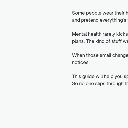
Some people wear their he
and pretend everything's f
Mental health rarely kick
plans. The kind of stuff we
When those small changes 
notices.
This guide will help you s
So no one slips through t